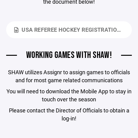
the document below!
USA REFEREE HOCKEY REGISTRATION INFO 2025 - 2026.DOCX
WORKING GAMES WITH SHAW!
SHAW utilizes Assignr to assign games to officials
and for most game related communications
You will need to download the Mobile App to stay in
touch over the season
Please contact the Director of Officials to obtain a
log-in!