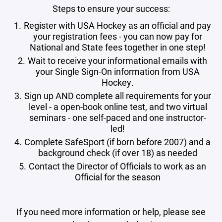
Steps to ensure your success:
Register with USA Hockey as an official and pay
your registration fees - you can now pay for
National and State fees together in one step!
Wait to receive your informational emails with
your Single Sign-On information from USA
Hockey.
Sign up AND complete all requirements for your
level - a open-book online test, and two virtual
seminars - one self-paced and one instructor-
led!
Complete SafeSport (if born before 2007) and a
background check (if over 18) as needed
Contact the Director of Officials to work as an
Official for the season
If you need more information or help, please see