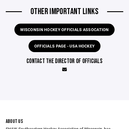
OTHER IMPORTANT LINKS
WISCONSIN HOCKEY OFFICIALS ASSOCATION
OFFICIALS PAGE - USA HOCKEY
CONTACT THE DIRECTOR OF OFFICIALS
ABOUT US
SHAW, Southeastern Hockey Association of Wisconsin, has