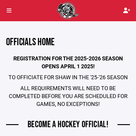
OFFICIALS HOME
REGISTRATION FOR THE 2025-2026 SEASON
OPENS APRIL 1 2025!
TO OFFICIATE FOR SHAW IN THE '25-'26 SEASON
ALL REQUIREMENTS WILL NEED TO BE
COMPLETED BEFORE YOU ARE SCHEDULED FOR
GAMES, NO EXCEPTIONS!
BECOME A HOCKEY OFFICIAL!