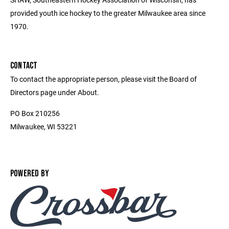
provided youth ice hockey to the greater Milwaukee area since
1970.
CONTACT
To contact the appropriate person, please visit the Board of
Directors page under About.
PO Box 210256
Milwaukee, WI 53221
POWERED BY