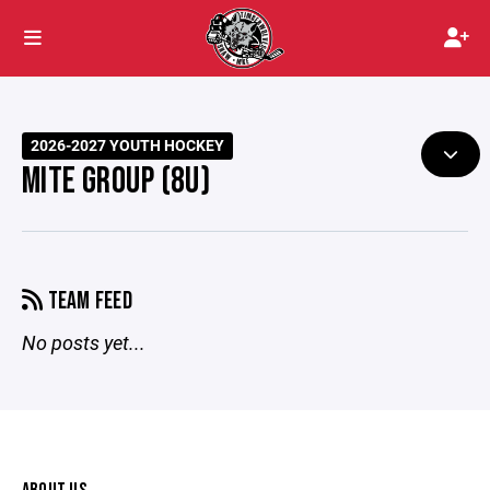
2026-2027 YOUTH HOCKEY
MITE GROUP (8U)
TEAM FEED
No posts yet...