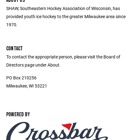
ABOUT US
SHAW, Southeastern Hockey Association of Wisconsin, has
provided youth ice hockey to the greater Milwaukee area since
1970.
CONTACT
To contact the appropriate person, please visit the Board of
Directors page under About.
PO Box 210256
Milwaukee, WI 53221
POWERED BY