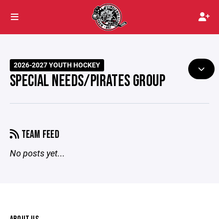
2026-2027 YOUTH HOCKEY
SPECIAL NEEDS/PIRATES GROUP
TEAM FEED
No posts yet...