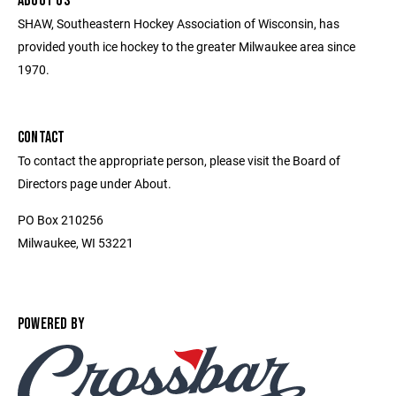
ABOUT US
SHAW, Southeastern Hockey Association of Wisconsin, has
provided youth ice hockey to the greater Milwaukee area since
1970.
CONTACT
To contact the appropriate person, please visit the Board of
Directors page under About.
PO Box 210256
Milwaukee, WI 53221
POWERED BY