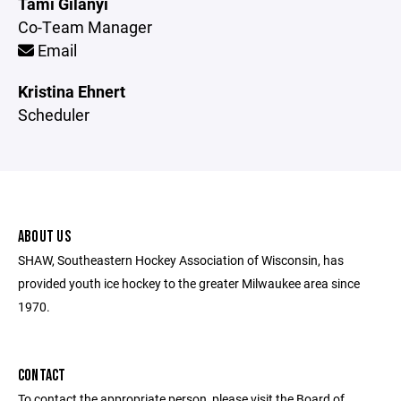
Tami Gilanyi
Co-Team Manager
Email
Kristina Ehnert
Scheduler
ABOUT US
SHAW, Southeastern Hockey Association of Wisconsin, has
provided youth ice hockey to the greater Milwaukee area since
1970.
CONTACT
To contact the appropriate person, please visit the Board of