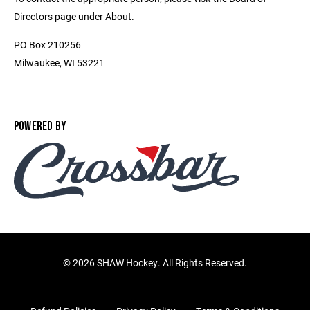
Directors page under About.
PO Box 210256
Milwaukee, WI 53221
POWERED BY
©
2026 SHAW Hockey. All Rights Reserved.