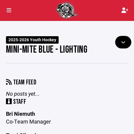
2025-2026 Youth Hockey
MINI-MITE BLUE - LIGHTING
TEAM FEED
No posts yet...
STAFF
Bri Niemuth
Co-Team Manager